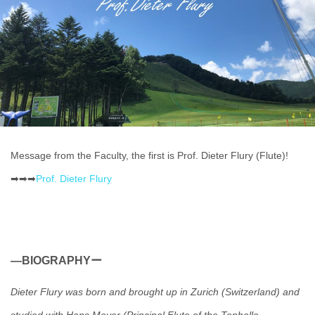
Message from the Faculty, the first is Prof. Dieter Flury (Flute)!
➡➡➡
Prof. Dieter Flury
―BIOGRAPHYー
Dieter Flury was born and brought up in Zurich (Switzerland) and