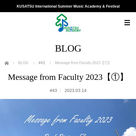
KUSATSU International Summer Music Academy & Festival
BLOG
ホーム
BLOG
#43
Message from Faculty 2023【①】
Message from Faculty 2023【①】
#43
2023.03.14