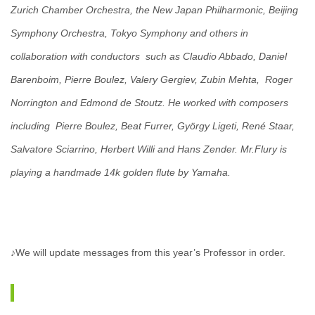
Zurich Chamber Orchestra, the New Japan Philharmonic, Beijing
Symphony Orchestra, Tokyo Symphony and others in
collaboration with conductors such as Claudio Abbado, Daniel
Barenboim, Pierre Boulez, Valery Gergiev, Zubin Mehta, Roger
Norrington and Edmond de Stoutz. He worked with composers
including Pierre Boulez, Beat Furrer, György Ligeti, René Staar,
Salvatore Sciarrino, Herbert Willi and Hans Zender. Mr.Flury is
playing a handmade 14k golden flute by Yamaha.
♪We will update messages from this year’s Professor in order.