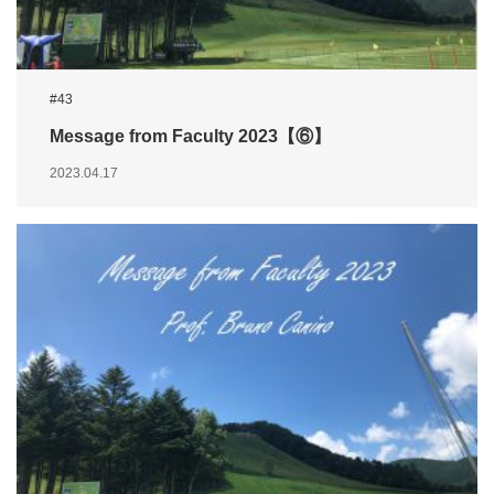
#43
Message from Faculty 2023【⑥】
2023.04.17