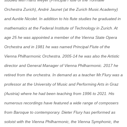
studied with Hans Meyer (Principal Flute of the Tonhalle
Orchestra Zurich), André Jaunet (at the Zurich Music Academy)
and Aurèle Nicolet. In addition to his flute studies he graduated in
mathematics at the Federal Institute of Technology in Zurich. At
age 25 he was appointed a member of the Vienna State Opera
Orchestra and in 1981 he was named Principal Flute of the
Vienna Philharmonic Orchestra. 2005-14 he was also the Artistic
director and General Manager of Vienna Philharmonic. 2017 he
retired from the orchestra. In demand as a teacher Mr.Flury was a
professor at the University of Music and Performing Arts in Graz
(Austria) where he had been teaching from 1996 to 2021. His
numerous recordings have featured a wide range of composers
from Baroque to contemporary. Dieter Flury has performed as
soloist with the Vienna Philharmonic, the Vienna Symphonic, the