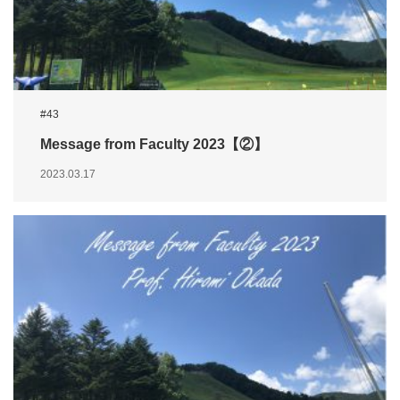
#43
Message from Faculty 2023【②】
2023.03.17