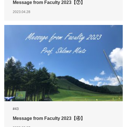
Message from Faculty 2023【⑦】
2023.04.28
#43
Message from Faculty 2023【④】