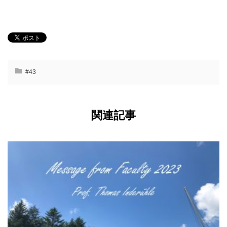
#43
関連記事