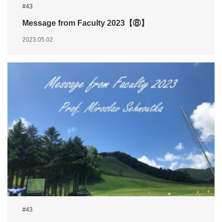
#43
Message from Faculty 2023【⑧】
2023.05.02
#43