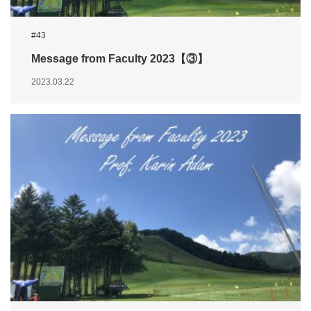
#43
Message from Faculty 2023【③】
2023.03.22