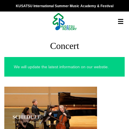
KUSATSU International Summer Music Academy & Festival
Concert
We will update the latest information on our webstie.