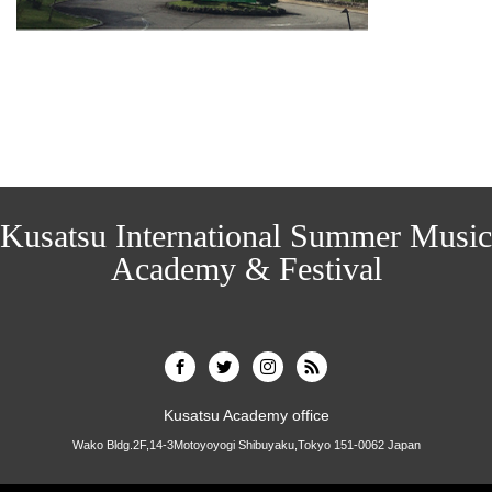
Kusatsu International Summer Music
Academy & Festival
Kusatsu Academy office
Wako Bldg.2F,14-3Motoyoyogi Shibuyaku,Tokyo 151-0062 Japan