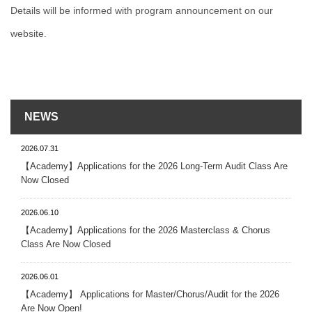
Details will be informed with program announcement on our
website.
NEWS
2026.07.31
【Academy】Applications for the 2026 Long-Term Audit Class Are
Now Closed
2026.06.10
【Academy】Applications for the 2026 Masterclass & Chorus
Class Are Now Closed
2026.06.01
【Academy】 Applications for Master/Chorus/Audit for the 2026
Are Now Open!