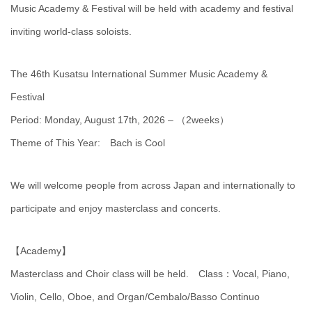
Music Academy & Festival will be held with academy and festival
inviting world-class soloists.
The 46th Kusatsu International Summer Music Academy &
Festival
Period: Monday, August 17th, 2026 – （2weeks）
Theme of This Year: Bach is Cool
We will welcome people from across Japan and internationally to
participate and enjoy masterclass and concerts.
【Academy】
Masterclass and Choir class will be held. Class：Vocal, Piano,
Violin, Cello, Oboe, and Organ/Cembalo/Basso Continuo