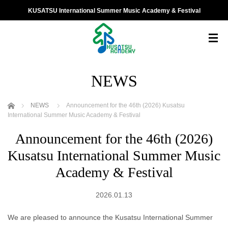
KUSATSU International Summer Music Academy & Festival
NEWS
ホーム
NEWS
Announcement for the 46th (2026) Kusatsu
International Summer Music Academy & Festival
Announcement for the 46th (2026)
Kusatsu International Summer Music
Academy & Festival
2026.01.13
We are pleased to announce the Kusatsu International Summer