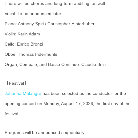
There will be chorus and long-term auditing as well.
Vocal: To be announced later.
Piano: Anthony Spiri / Christopher Hinterhuber
Violin: Karin Adam
Cello: Enrico Bronzi
Oboe: Thomas Indermühle
Organ, Cembalo, and Basso Continuo: Claudio Brizi
【Festival】
Johanna Malangre
has been selected as the conductor for the
opening concert on Monday, August 17, 2026, the first day of the
festival.
Programs will be announced sequentially.