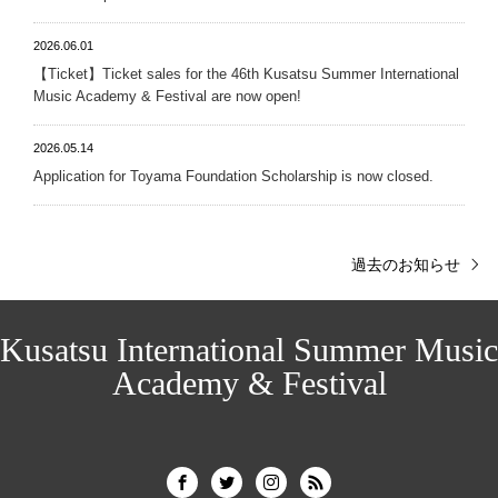
2026.06.01
【Ticket】Ticket sales for the 46th Kusatsu Summer International
Music Academy & Festival are now open!
2026.05.14
Application for Toyama Foundation Scholarship is now closed.
過去のお知らせ
Kusatsu International Summer Music
Academy & Festival